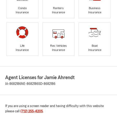
Condo
Renters
Business
Insurance
Insurance
Insurance
Life
Rec Vehicles
Boat
Insurance
Insurance
Insurance
Agent Licenses for Jamie Ahrendt
IA-8682186
NE-8682186
SD-8682186
If you are using a screen reader and having difficulty with this website
please call
(712) 255-4205
.