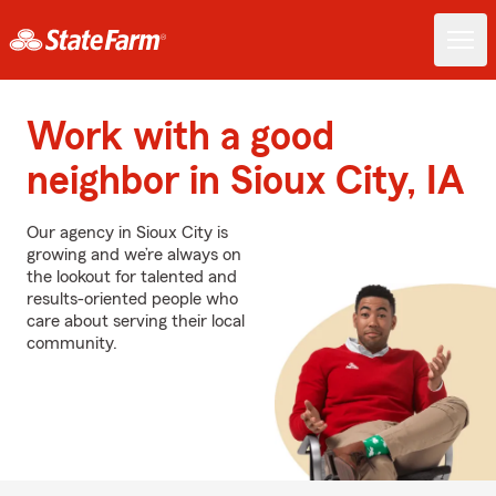
Work with a good
neighbor in Sioux City, IA
Our agency in Sioux City is
growing and we’re always on
the lookout for talented and
results-oriented people who
care about serving their local
community.