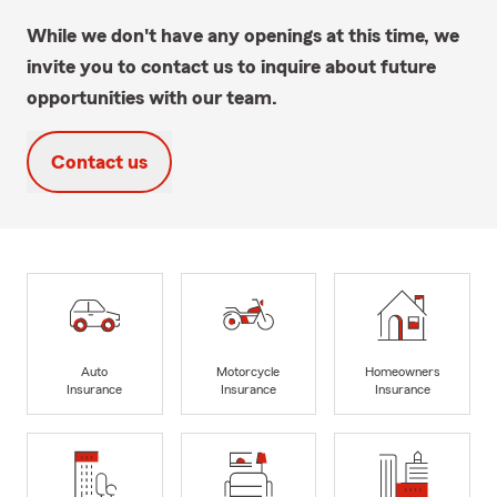
While we don't have any openings at this time, we
invite you to contact us to inquire about future
opportunities with our team.
Contact us
Auto
Motorcycle
Homeowners
Insurance
Insurance
Insurance