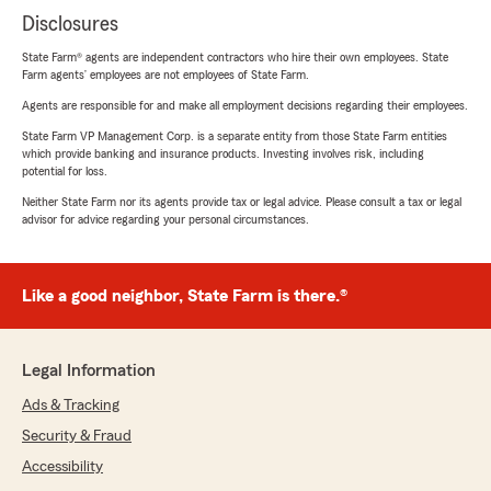
Disclosures
State Farm® agents are independent contractors who hire their own employees. State
Farm agents’ employees are not employees of State Farm.
Agents are responsible for and make all employment decisions regarding their employees.
State Farm VP Management Corp. is a separate entity from those State Farm entities
which provide banking and insurance products. Investing involves risk, including
potential for loss.
Neither State Farm nor its agents provide tax or legal advice. Please consult a tax or legal
advisor for advice regarding your personal circumstances.
Like a good neighbor, State Farm is there.®
Legal Information
Ads & Tracking
Security & Fraud
Accessibility